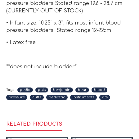
pressure bladders Stated range 19.6 - 28.7 cm
(CURRENTLY OUT OF STOCK)
• Infant size: 10.25” x 3”, fits most infant blood
pressure bladders Stated range 12-22cm
• Latex free
**does not include bladder*
Tags:
pedia
pals
benjamin
bear
blood
pressure
cuffs
pediatric
instruments
kits
RELATED PRODUCTS