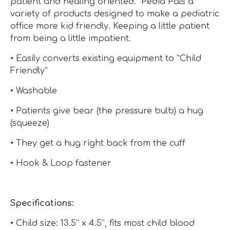
patient and healing oriented. Pedia Pals a
variety of products designed to make a pediatric
office more kid friendly. Keeping a little patient
from being a little impatient.
• Easily converts existing equipment to “Child
Friendly”
• Washable
• Patients give bear (the pressure bulb) a hug
(squeeze)
• They get a hug right back from the cuff
• Hook & Loop fastener
Specifications:
• Child size: 13.5” x 4.5”, fits most child blood