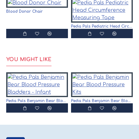
Blood Donor Chair
P
Pedia Pals Pediatric Head Circumference Measuring Tape
YOU MIGHT LIKE
Pedia Pals Benjamin Bear Blood Pressure Bladders - Infant
Pedia Pals Benjamin Bear Blood Pressure Kits