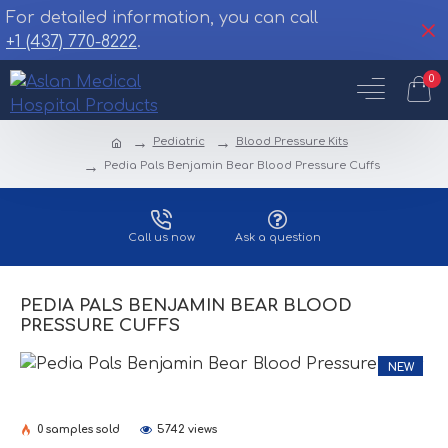
For detailed information, you can call
+1 (437) 770-8222
.
0
Pediatric
Blood Pressure Kits
Pedia Pals Benjamin Bear Blood Pressure Cuffs
Call us now
Ask a question
PEDIA PALS BENJAMIN BEAR BLOOD
PRESSURE CUFFS
NEW
0 samples sold
5742 views