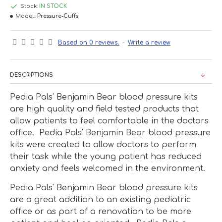
Stock:
IN STOCK
Model::
Pressure-Cuffs
Based on 0 reviews.
-
Write a review
DESCRIPTIONS
Pedia Pals' Benjamin Bear blood pressure kits
are high quality and field tested products that
allow patients to feel comfortable in the doctors
office. Pedia Pals' Benjamin Bear blood pressure
kits were created to allow doctors to perform
their task while the young patient has reduced
anxiety and feels welcomed in the environment.
Pedia Pals' Benjamin Bear blood pressure kits
are a great addition to an existing pediatric
office or as part of a renovation to be more