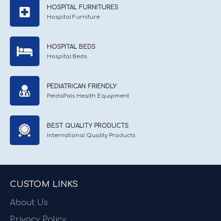
HOSPITAL FURNITURES
Hospital Furniture
HOSPITAL BEDS
Hospital Beds
PEDIATRICAN FRIENDLY
PeidaPals Health Equipment
BEST QUALITY PRODUCTS
International Quality Products
CUSTOM LINKS
About Us
Privacy Policy