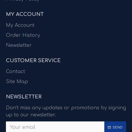
MY ACCOUNT
My Account
Order History
Newsletter
CUSTOMER SERVICE
Contact
Site Map
NEWSLETTER
Don't miss any updates or promotions by signing
up to our newsletter.
SEND