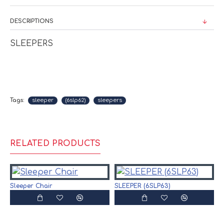
DESCRIPTIONS
SLEEPERS
Tags:
sleeper
(6slp62)
sleepers
RELATED PRODUCTS
Sleeper Chair
SLEEPER (6SLP63)
S