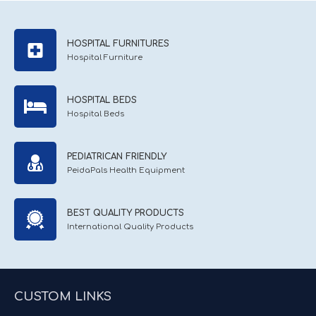
HOSPITAL FURNITURES
Hospital Furniture
HOSPITAL BEDS
Hospital Beds
PEDIATRICAN FRIENDLY
PeidaPals Health Equipment
BEST QUALITY PRODUCTS
International Quality Products
CUSTOM LINKS