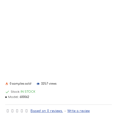
0 samples sold
3257 views
Stock:
IN STOCK
Model::
600062
Based on 0 reviews.
-
Write a review