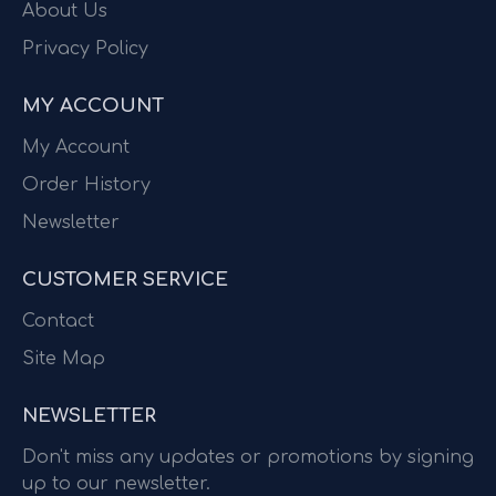
About Us
Privacy Policy
MY ACCOUNT
My Account
Order History
Newsletter
CUSTOMER SERVICE
Contact
Site Map
NEWSLETTER
Don't miss any updates or promotions by signing
up to our newsletter.