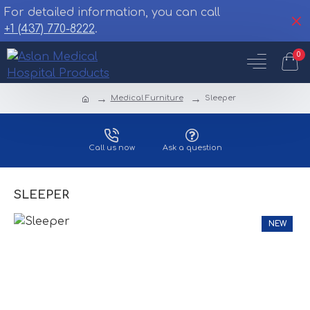
For detailed information, you can call
+1 (437) 770-8222
.
0
Medical Furniture
Sleeper
Call us now
Ask a question
SLEEPER
NEW