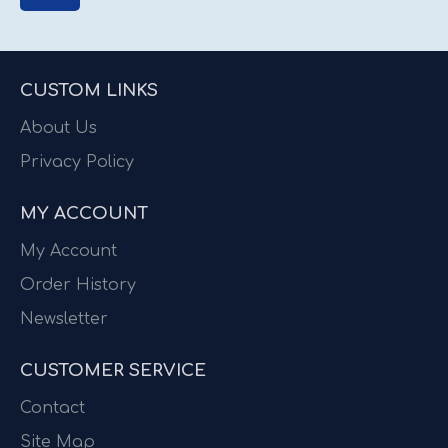
CUSTOM LINKS
About Us
Privacy Policy
MY ACCOUNT
My Account
Order History
Newsletter
CUSTOMER SERVICE
Contact
Site Map