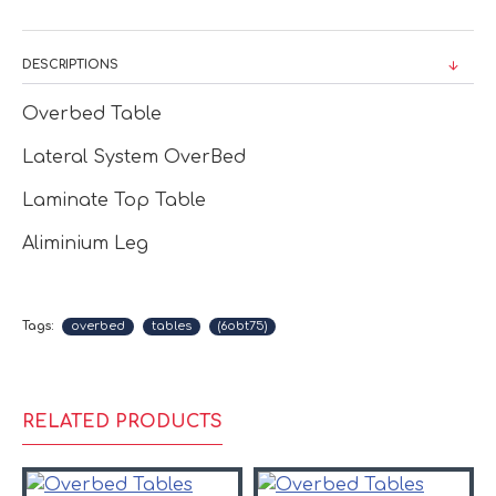
DESCRIPTIONS
Overbed Table
Lateral System OverBed
Laminate Top Table
Aliminium Leg
Tags:
overbed
tables
(6obt75)
RELATED PRODUCTS