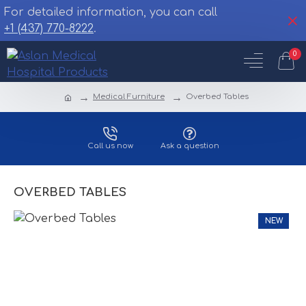
For detailed information, you can call
+1 (437) 770-8222
.
0
Medical Furniture
Overbed Tables
Call us now
Ask a question
OVERBED TABLES
NEW