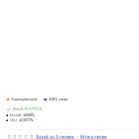
0 samples sold
4392 views
Stock:
IN STOCK
Model::
600075
SKU::
6OBT75
Based on 0 reviews.
-
Write a review