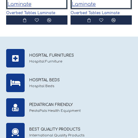
O
Overbed Tables Laminate
Overbed Tables Laminate
HOSPITAL FURNITURES
Hospital Furniture
HOSPITAL BEDS
Hospital Beds
PEDIATRICAN FRIENDLY
PeidaPals Health Equipment
BEST QUALITY PRODUCTS
International Quality Products