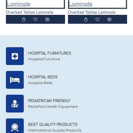
O
Overbed Tables Laminate
Overbed Tables Laminate
HOSPITAL FURNITURES
Hospital Furniture
HOSPITAL BEDS
Hospital Beds
PEDIATRICAN FRIENDLY
PeidaPals Health Equipment
BEST QUALITY PRODUCTS
International Quality Products