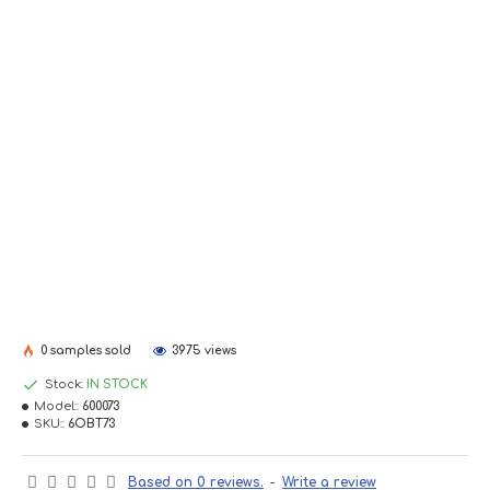
0 samples sold
3975 views
Stock:
IN STOCK
Model::
600073
SKU::
6OBT73
Based on 0 reviews.
-
Write a review