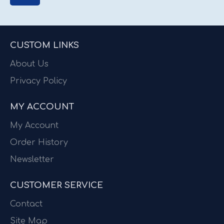
CUSTOM LINKS
About Us
Privacy Policy
MY ACCOUNT
My Account
Order History
Newsletter
CUSTOMER SERVICE
Contact
Site Map