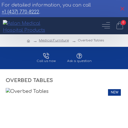
For detailed information, you can call
+1 (437) 770-8222
.
0
Medical Furniture
Overbed Tables
Call us now
Ask a question
OVERBED TABLES
NEW