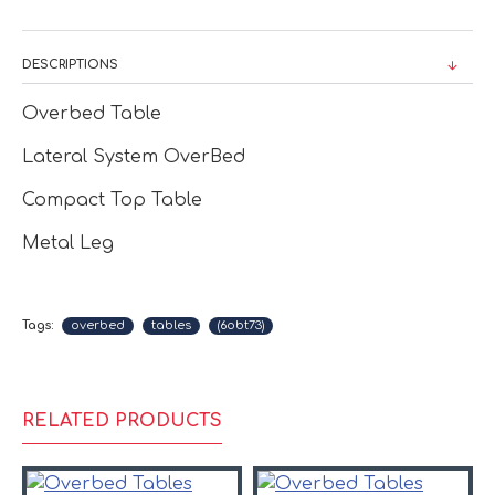
DESCRIPTIONS
Overbed Table
Lateral System OverBed
Compact Top Table
Metal Leg
Tags:
overbed
tables
(6obt73)
RELATED PRODUCTS