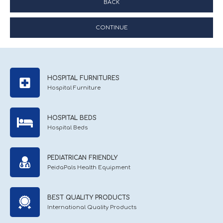
BACK
CONTINUE
HOSPITAL FURNITURES
Hospital Furniture
HOSPITAL BEDS
Hospital Beds
PEDIATRICAN FRIENDLY
PeidaPals Health Equipment
BEST QUALITY PRODUCTS
International Quality Products