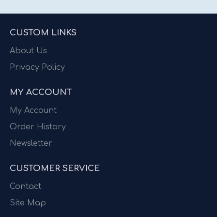
CUSTOM LINKS
About Us
Privacy Policy
MY ACCOUNT
My Account
Order History
Newsletter
CUSTOMER SERVICE
Contact
Site Map