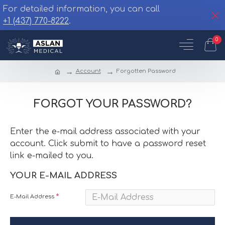
For detailed information, you can call
+1 (437) 770-8222
.
0
Account
Forgotten Password
FORGOT YOUR PASSWORD?
Enter the e-mail address associated with your
account. Click submit to have a password reset
link e-mailed to you.
YOUR E-MAIL ADDRESS
E-Mail Address