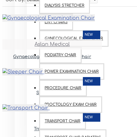
DIALYSIS STRETCHER
ENT CHAIRS
NEW
GYNECOLOGICAL EXAM CHAIR
Aslan Medical
PODIATRY CHAIR
Gynaecological Examination Chair
POWER EXAMINATION CHAIR
NEW
PROCEDURE CHAIR
Sleeper Chair
PROCTOLOGY EXAM CHAIR
NEW
TRANSPORT CHAIR
Transport Chair