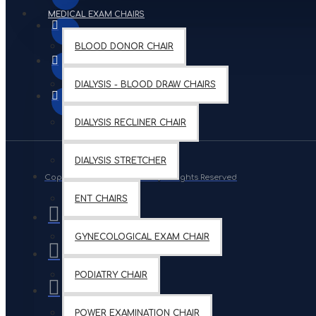
MEDICAL EXAM CHAIRS
BLOOD DONOR CHAIR
DIALYSIS - BLOOD DRAW CHAIRS
DIALYSIS RECLINER CHAIR
DIALYSIS STRETCHER
Copyright © 2019, Your Store, All Rights Reserved
ENT CHAIRS
GYNECOLOGICAL EXAM CHAIR
PODIATRY CHAIR
POWER EXAMINATION CHAIR