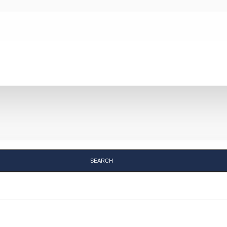
Search
SEARCH