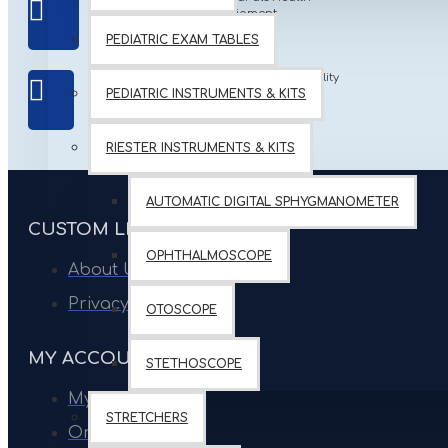
Equipment
FRIENDLY
PEDIATRIC EXAM TABLES
International Quality
BEST QUALITY
PEDIATRIC INSTRUMENTS & KITS
Products
PRODUCTS
RIESTER INSTRUMENTS & KITS
AUTOMATIC DIGITAL SPHYGMANOMETER
CUSTOM LINKS
OPHTHALMOSCOPE
About Us
Privacy Policy
OTOSCOPE
MY ACCOUNT
STETHOSCOPE
My Account
STRETCHERS
Order History