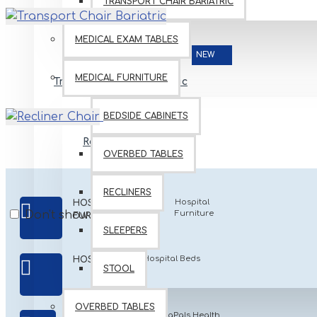
TRANSPORT CHAIR BARIATRIC
MEDICAL EXAM TABLES
NEW
MEDICAL FURNITURE
Transport Chair Bariatric
BEDSIDE CABINETS
Recliner Chair
OVERBED TABLES
RECLINERS
Hospital
HOSPITAL
Don't show again.
Furniture
FURNITURES
SLEEPERS
Hospital Beds
HOSPITAL BEDS
STOOL
OVERBED TABLES
PeidaPals Health
PEDIATRICAN