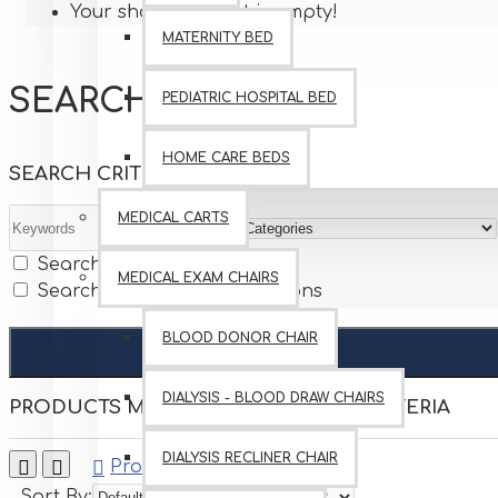
Your shopping cart is empty!
MATERNITY BED
SEARCH
PEDIATRIC HOSPITAL BED
HOME CARE BEDS
SEARCH CRITERIA
MEDICAL CARTS
Search in subcategories
MEDICAL EXAM CHAIRS
Search in product descriptions
BLOOD DONOR CHAIR
DIALYSIS - BLOOD DRAW CHAIRS
PRODUCTS MEETING THE SEARCH CRITERIA
DIALYSIS RECLINER CHAIR
0
Product Compare
Sort By:
Show: