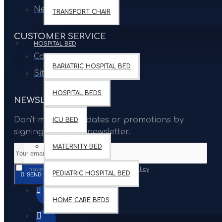
Newsletter
TRANSPORT CHAIR
CUSTOMER SERVICE
HOSPITAL BED
Contact
BARIATRIC HOSPITAL BED
Site Map
HOSPITAL BEDS
NEWSLETTER
Don't miss any updates or promotions by
ICU BED
signing up to our newsletter.
MATERNITY BED
I have read and agree to the
Privacy Policy
PEDIATRIC HOSPITAL BED
SEND
HOME CARE BEDS